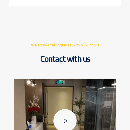
We answer all inquiries within 24 hours
Contact with us