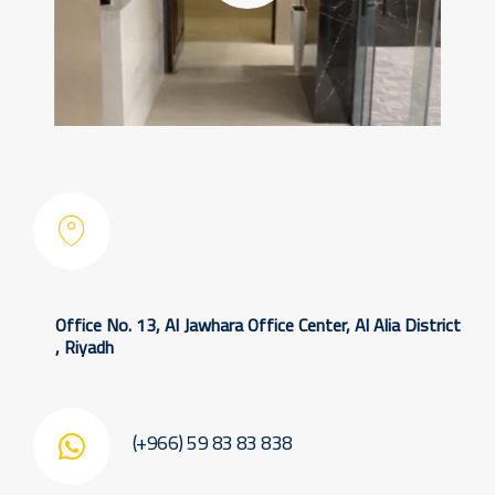
Office No. 13, Al Jawhara Office Center, Al Alia District
, Riyadh
(+966) 59 83 83 838