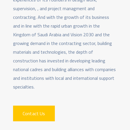
supervision, , and project managment and
contracting. And with the growth of its business
and in line with the rapid urban growth in the
Kingdom of Saudi Arabia and Vision 2030 and the
growing demand in the contracting sector, building
materials and technologies, the depth of
construction has invested in developing leading
national cadres and building alliances with companies
and institutions with local and international support
specialties.
Contact Us