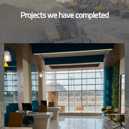
Projects we have completed