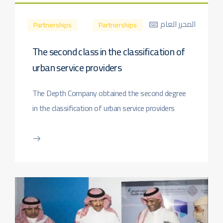
المحرر العام
Partnerships
Partnerships
The second class in the classification of
urban service providers
The Depth Company obtained the second degree
in the classification of urban service providers