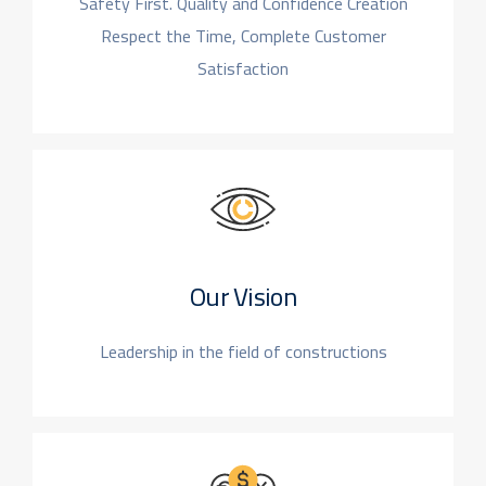
Safety First. Quality and Confidence Creation
Respect the Time, Complete Customer
Satisfaction
Our Vision
Leadership in the field
of constructions