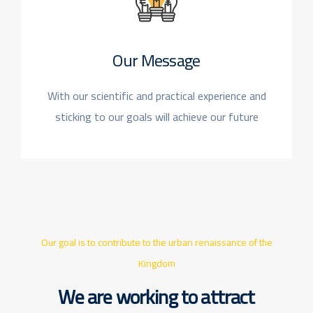
Our Message
With our scientific and practical experience
and
sticking to our goals will achieve our future
Our goal is to contribute to the urban renaissance of the
Kingdom
We are working to attract