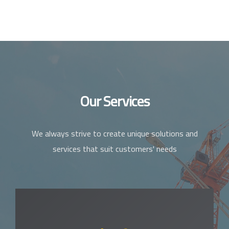
Our Services
We always strive to create unique solutions and
services that suit customers' needs