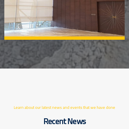
Learn about our latest news and events that we have done
Recent News