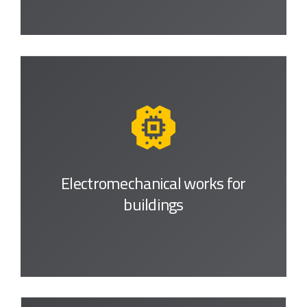
Electromechanical works
for
buildings