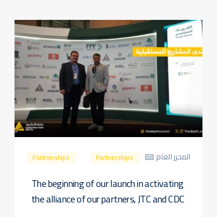
المحرر العام
Partnerships
Partnerships
The beginning of our launch in activating
the alliance of our partners, JTC and CDC