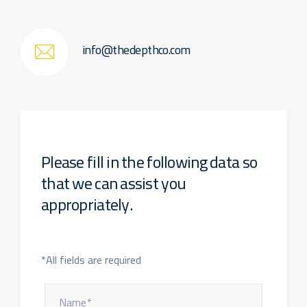
info@thedepthco.com
Please fill in the following data
so
that we can assist you
appropriately.
*All fields are required