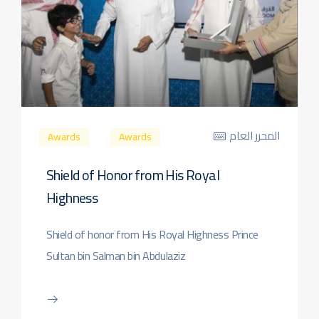
المحرر العام
Awards
Awards
Shield of Honor from His Royal
Highness
Shield of honor from His Royal Highness Prince
Sultan bin Salman bin Abdulaziz