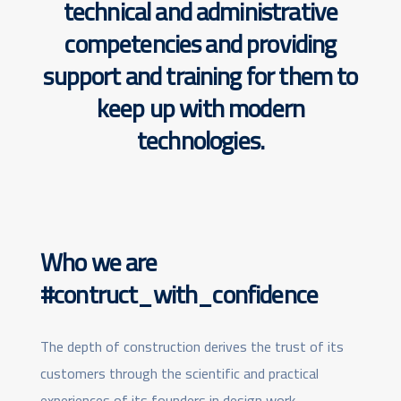
technical and administrative
competencies
and providing
support and training for them to
keep up with modern
technologies.
Who we are
#contruct_with_confidence
The depth of construction derives the trust of its
customers through the scientific and practical
experiences of its founders in design work,