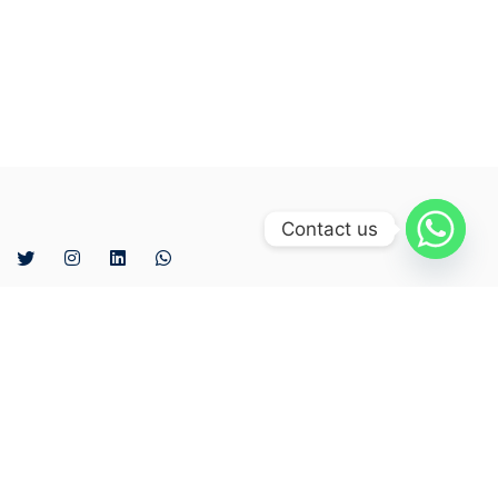
Contact us
The company was established in 2007