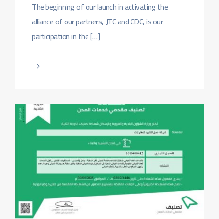
The beginning of our launch in activating the
alliance of our partners, JTC and CDC, is our
participation in the […]