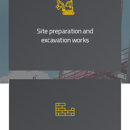
Site preparation
and
excavation works