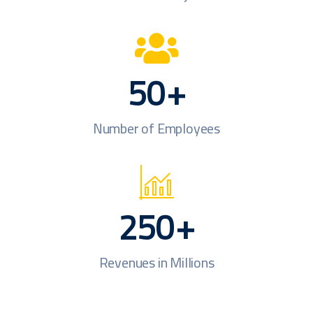
50
+
Number of Employees
250
+
Revenues in Millions