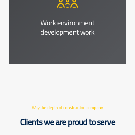
Work environment
development work
Why the depth of construction company
Clients we are proud to serve