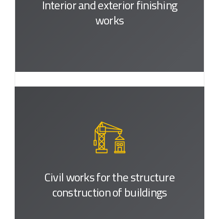
Interior and exterior
finishing
works
Civil works for the structure
construction of buildings