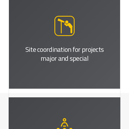
Site coordination for projects
major and special