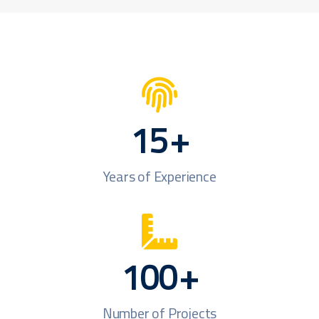
15
+
Years of Experience
100
+
Number of Projects