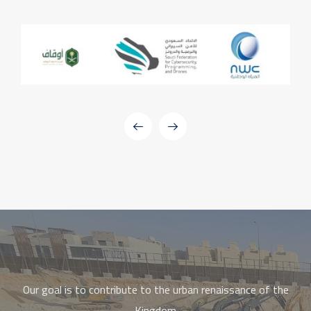
Our goal is to contribute to the urban renaissance of the
Kingdom