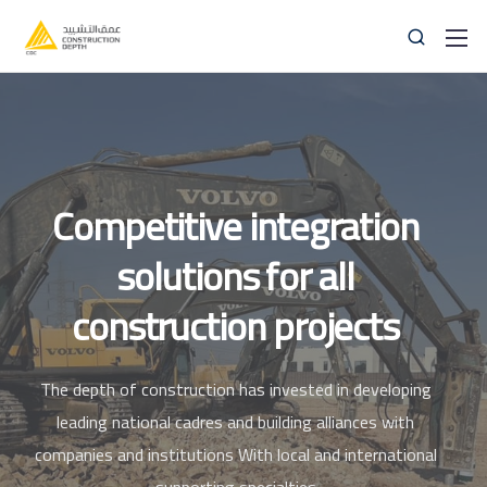
Competitive
integration
solutions
for
all
059 83 83 838
info@thedepthco.com
construction projects
The depth of construction has invested in developing
leading national cadres and building alliances with
companies and institutions
With local and international