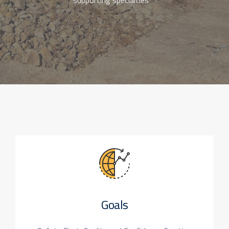
supporting specialties
Goals